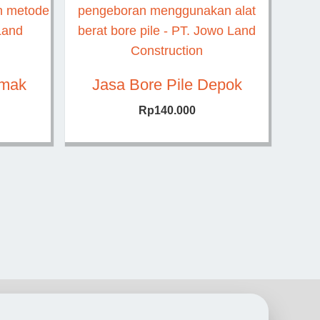
emak
Jasa Bore Pile Depok
Rp
140.000