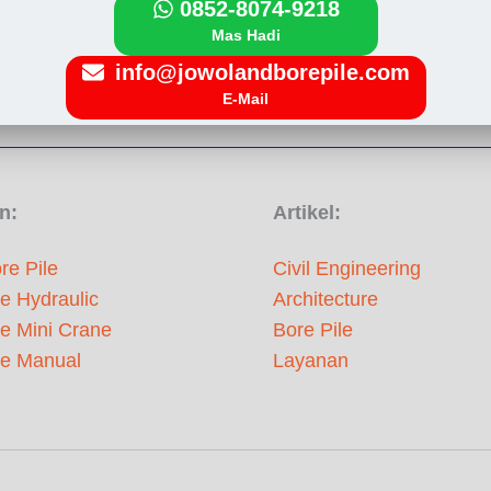
0852-8074-9218
Mas Hadi
info@jowolandborepile.com
E-Mail
n:
Artikel:
re Pile
Civil Engineering
le Hydraulic
Architecture
le Mini Crane
Bore Pile
le Manual
Layanan