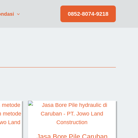
0852-8074-9218
ndasi
Jasa Bore Pile Caruban