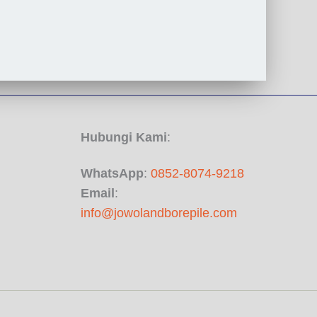
Hubungi Kami
:
WhatsApp
:
0852-8074-9218
Email
:
info@jowolandborepile.com