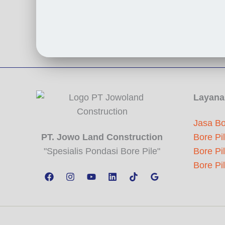
Layana
Jasa Bo
PT. Jowo Land Construction
Bore Pi
"Spesialis Pondasi Bore Pile"
Bore Pi
Bore Pi