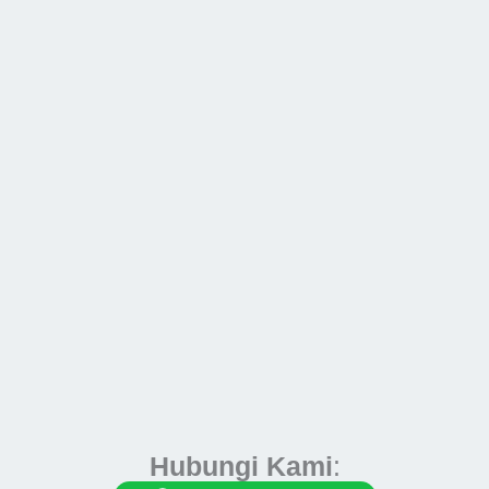
Hubungi Kami
: