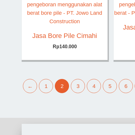
Jas
Jasa Bore Pile Cimahi
Rp
140.000
←
1
2
3
4
5
6