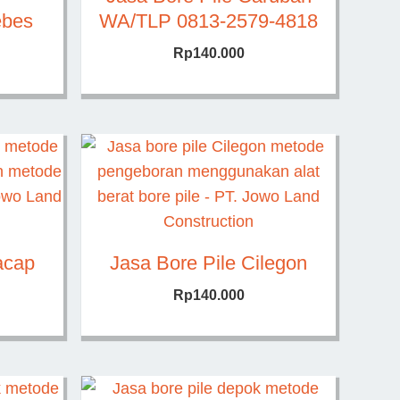
ebes
WA/TLP 0813-2579-4818
Rp
140.000
acap
Jasa Bore Pile Cilegon
Rp
140.000