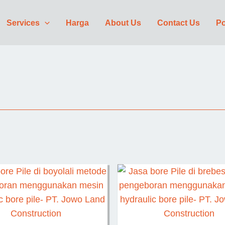
Services
Harga
About Us
Contact Us
Po