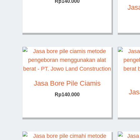
Rp
140.000
Jasa
Jasa Bore Pile Ciamis
Jas
Rp
140.000