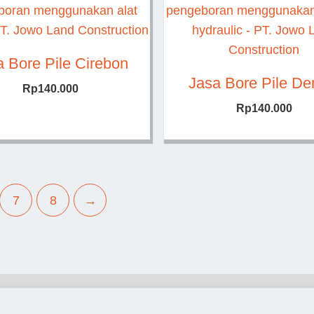
a Bore Pile Cirebon
Jasa Bore Pile D
Rp
140.000
Rp
140.000
7
8
→