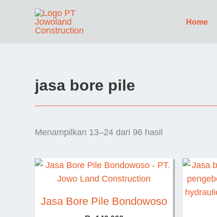
Lewati
ke
Home
konten
jasa bore pile
Menampilkan 13–24 dari 96 hasil
Jasa Bore Pile Bondowoso