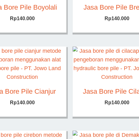
 Bore Pile Boyolali
Jasa Bore Pile Br
Rp
140.000
Rp
140.000
a Bore Pile Cianjur
Jasa Bore Pile Cil
Rp
140.000
Rp
140.000