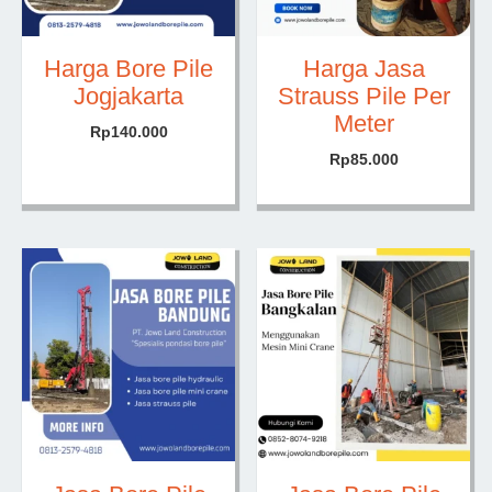
Harga Bore Pile
Harga Jasa
Jogjakarta
Strauss Pile Per
Meter
Rp
140.000
Rp
85.000