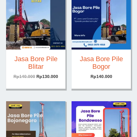
Jasa Bore Pile
Jasa Bore Pile
Blitar
Bogor
Harga
Harga
Rp
140.000
Rp
130.000
Rp
140.000
aslinya
saat
adalah:
ini
Rp140.000.
adalah:
Rp130.000.