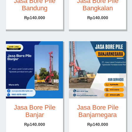
Jasa Bore Pile
Jasa Bore Pile
Bandung
Bangkalan
Rp
140.000
Rp
140.000
Jasa Bore Pile
Jasa Bore Pile
Banjar
Banjarnegara
Rp
140.000
Rp
140.000