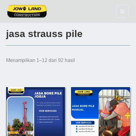
Lewati
ke
konten
jasa strauss pile
Menampilkan 1–12 dari 92 hasil