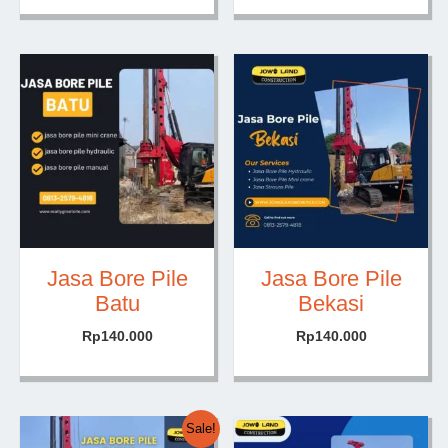
Jasa Bore Pile
Jasa Bore Pile
Batu
Bekasi
Rp
140.000
Rp
140.000
Sale!