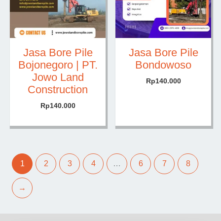
Jasa Bore Pile
Jasa Bore Pile
Bojonegoro | PT.
Bondowoso
Jowo Land
Rp
140.000
Construction
Rp
140.000
1
2
3
4
…
6
7
8
→