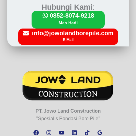
Hubungi Kami
:
0852-8074-9218
Mas Hadi
info@jowolandborepile.com
E-Mail
PT. Jowo Land Construction
"Spesialis Pondasi Bore Pile"