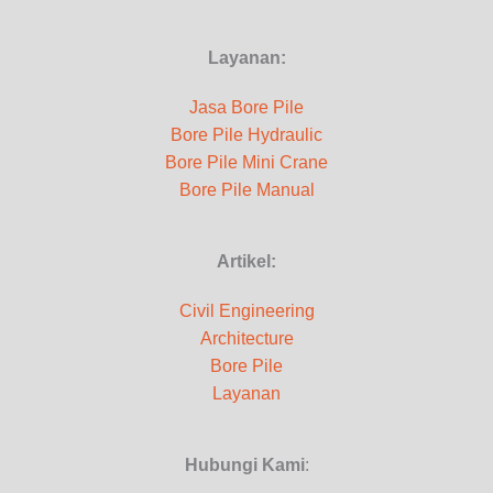
Layanan:
Jasa Bore Pile
Bore Pile Hydraulic
Bore Pile Mini Crane
Bore Pile Manual
Artikel:
Civil Engineering
Architecture
Bore Pile
Layanan
Hubungi Kami
: