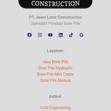
PT. Jowo Land Construction
"Spesialis Pondasi Bore Pile"
Layanan:
Jasa Bore Pile
Bore Pile Hydraulic
Bore Pile Mini Crane
Bore Pile Manual
Artikel:
Civil Engineering