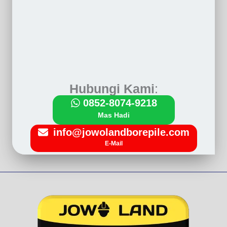
Hubungi Kami
:
0852-8074-9218
Mas Hadi
info@jowolandborepile.com
E-Mail