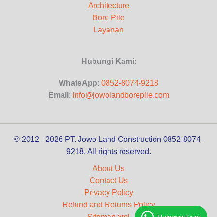
Architecture
Bore Pile
Layanan
Hubungi Kami
:
WhatsApp
:
0852-8074-9218
Email
:
info@jowolandborepile.com
© 2012 - 2026 PT. Jowo Land Construction 0852-8074-
9218. All rights reserved.
About Us
Contact Us
Privacy Policy
Refund and Returns Policy
Sitemap.xml
Hubungi Kami